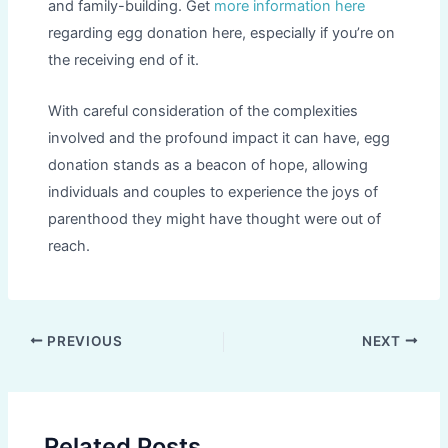
and family-building. Get
more information here
regarding egg donation here, especially if you’re on
the receiving end of it.
With careful consideration of the complexities
involved and the profound impact it can have, egg
donation stands as a beacon of hope, allowing
individuals and couples to experience the joys of
parenthood they might have thought were out of
reach.
Post
PREVIOUS
NEXT
navigation
Related Posts