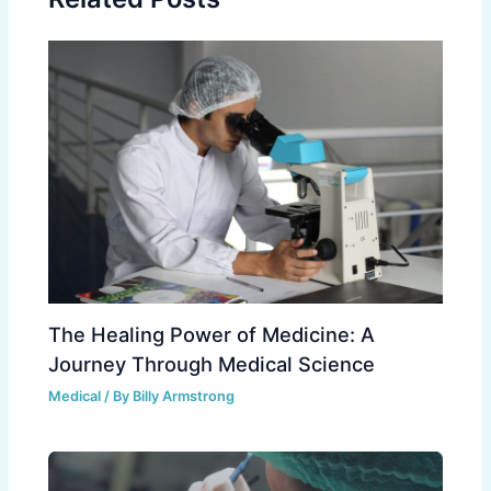
The Healing Power of Medicine: A
Journey Through Medical Science
Medical
/ By
Billy Armstrong