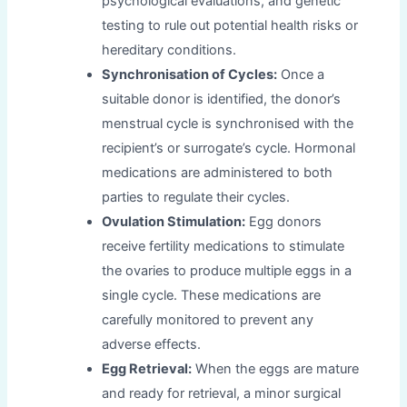
psychological evaluations, and genetic
testing to rule out potential health risks or
hereditary conditions.
Synchronisation of Cycles:
Once a
suitable donor is identified, the donor’s
menstrual cycle is synchronised with the
recipient’s or surrogate’s cycle. Hormonal
medications are administered to both
parties to regulate their cycles.
Ovulation Stimulation:
Egg donors
receive fertility medications to stimulate
the ovaries to produce multiple eggs in a
single cycle. These medications are
carefully monitored to prevent any
adverse effects.
Egg Retrieval:
When the eggs are mature
and ready for retrieval, a minor surgical