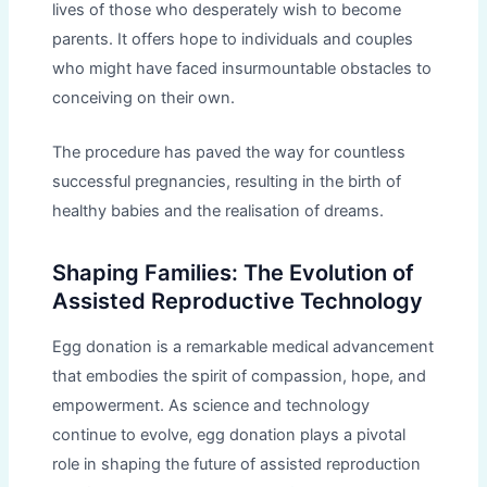
lives of those who desperately wish to become
parents. It offers hope to individuals and couples
who might have faced insurmountable obstacles to
conceiving on their own.
The procedure has paved the way for countless
successful pregnancies, resulting in the birth of
healthy babies and the realisation of dreams.
Shaping Families: The Evolution of
Assisted Reproductive Technology
Egg donation is a remarkable medical advancement
that embodies the spirit of compassion, hope, and
empowerment. As science and technology
continue to evolve, egg donation plays a pivotal
role in shaping the future of assisted reproduction