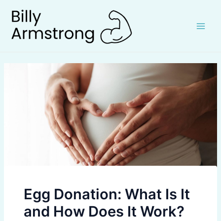
Skip
to
content
Main
Men
Egg Donation: What Is It
and How Does It Work?