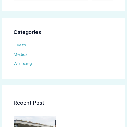
Categories
Health
Medical
Wellbeing
Recent Post