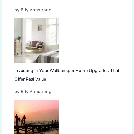
by Billy Armstrong
Investing in Your Wellbeing: 5 Home Upgrades That
Offer Real Value
by Billy Armstrong