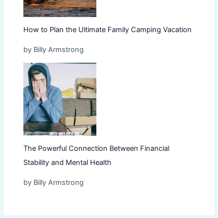
How to Plan the Ultimate Family Camping Vacation
by Billy Armstrong
The Powerful Connection Between Financial
Stability and Mental Health
by Billy Armstrong