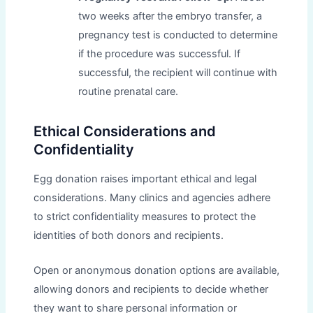
two weeks after the embryo transfer, a
pregnancy test is conducted to determine
if the procedure was successful. If
successful, the recipient will continue with
routine prenatal care.
Ethical Considerations and
Confidentiality
Egg donation raises important ethical and legal
considerations. Many clinics and agencies adhere
to strict confidentiality measures to protect the
identities of both donors and recipients.
Open or anonymous donation options are available,
allowing donors and recipients to decide whether
they want to share personal information or