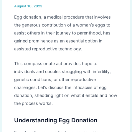
August 10, 2023
Egg donation, a medical procedure that involves
the generous contribution of a woman’s eggs to
assist others in their journey to parenthood, has
gained prominence as an essential option in
assisted reproductive technology.
This compassionate act provides hope to
individuals and couples struggling with infertility,
genetic conditions, or other reproductive
challenges. Let’s discuss the intricacies of egg
donation, shedding light on what it entails and how
the process works.
Understanding Egg Donation