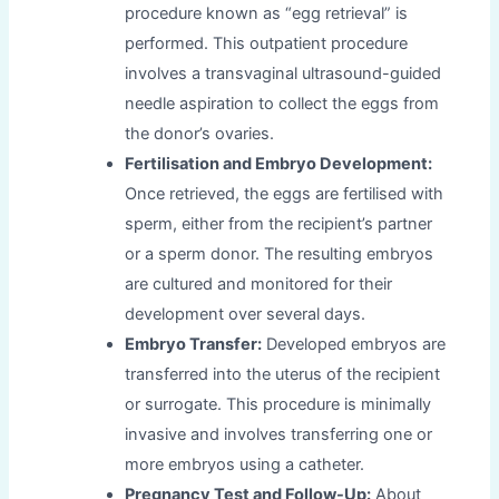
procedure known as “egg retrieval” is
performed. This outpatient procedure
involves a transvaginal ultrasound-guided
needle aspiration to collect the eggs from
the donor’s ovaries.
Fertilisation and Embryo Development:
Once retrieved, the eggs are fertilised with
sperm, either from the recipient’s partner
or a sperm donor. The resulting embryos
are cultured and monitored for their
development over several days.
Embryo Transfer:
Developed embryos are
transferred into the uterus of the recipient
or surrogate. This procedure is minimally
invasive and involves transferring one or
more embryos using a catheter.
Pregnancy Test and Follow-Up:
About