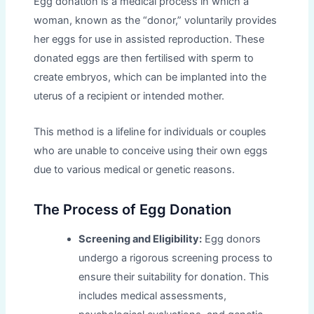
Egg donation is a medical process in which a
woman, known as the “donor,” voluntarily provides
her eggs for use in assisted reproduction. These
donated eggs are then fertilised with sperm to
create embryos, which can be implanted into the
uterus of a recipient or intended mother.
This method is a lifeline for individuals or couples
who are unable to conceive using their own eggs
due to various medical or genetic reasons.
The Process of Egg Donation
Screening and Eligibility:
Egg donors
undergo a rigorous screening process to
ensure their suitability for donation. This
includes medical assessments,