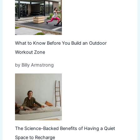
What to Know Before You Build an Outdoor
Workout Zone
by Billy Armstrong
The Science-Backed Benefits of Having a Quiet
Space to Recharge