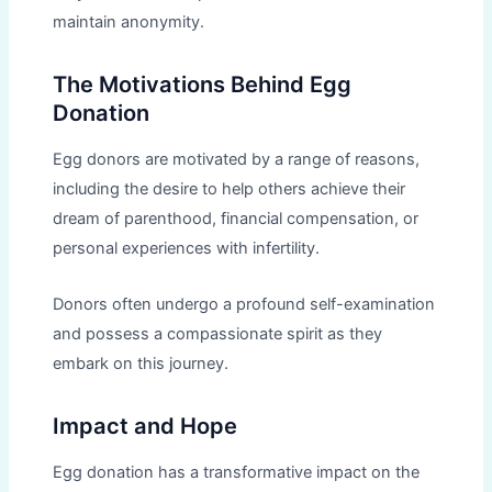
maintain anonymity.
The Motivations Behind Egg
Donation
Egg donors are motivated by a range of reasons,
including the desire to help others achieve their
dream of parenthood, financial compensation, or
personal experiences with infertility.
Donors often undergo a profound self-examination
and possess a compassionate spirit as they
embark on this journey.
Impact and Hope
Egg donation has a transformative impact on the