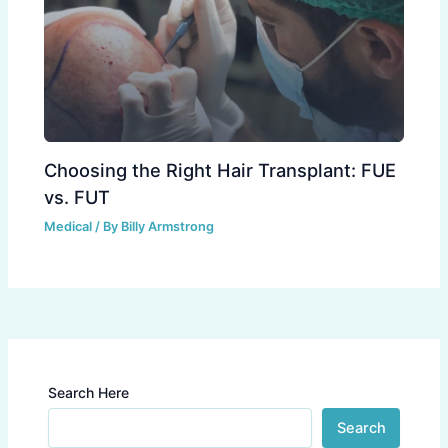
Choosing the Right Hair Transplant: FUE
vs. FUT
Medical
/ By
Billy Armstrong
Search Here
Search