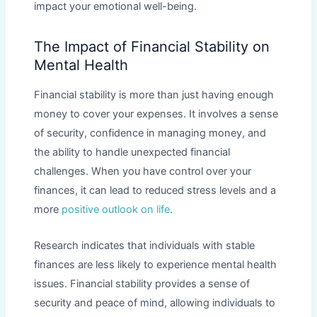
impact your emotional well-being.
The Impact of Financial Stability on
Mental Health
Financial stability is more than just having enough
money to cover your expenses. It involves a sense
of security, confidence in managing money, and
the ability to handle unexpected financial
challenges. When you have control over your
finances, it can lead to reduced stress levels and a
more
positive outlook on life
.
Research indicates that individuals with stable
finances are less likely to experience mental health
issues. Financial stability provides a sense of
security and peace of mind, allowing individuals to