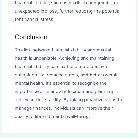
financial shocks, such as medical emergencies or
unexpected job loss, further reducing the potential
for financial stress.
Conclusion
The link between financial stability and mental
health is undeniable. Achieving and maintaining
financial stability can lead to a more positive
outlook on life, reduced stress, and better overall
mental health. It’s essential to recognise the
importance of financial education and planning in
achieving this stability. By taking proactive steps to
manage finances, individuals can improve their
quality of life and mental well-being.