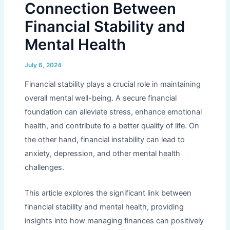
Connection Between
Financial Stability and
Mental Health
July 6, 2024
Financial stability plays a crucial role in maintaining
overall mental well-being. A secure financial
foundation can alleviate stress, enhance emotional
health, and contribute to a better quality of life. On
the other hand, financial instability can lead to
anxiety, depression, and other mental health
challenges.
This article explores the significant link between
financial stability and mental health, providing
insights into how managing finances can positively