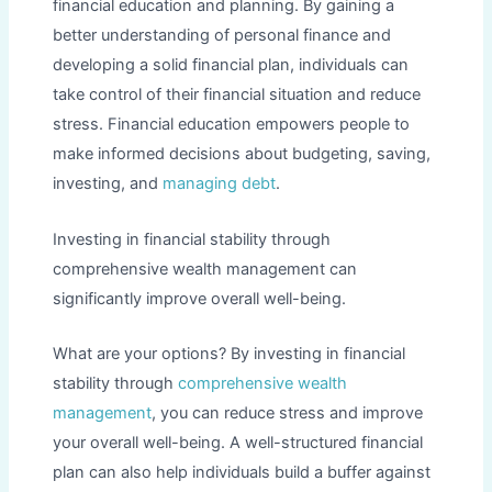
financial education and planning. By gaining a
better understanding of personal finance and
developing a solid financial plan, individuals can
take control of their financial situation and reduce
stress. Financial education empowers people to
make informed decisions about budgeting, saving,
investing, and
managing debt
.
Investing in financial stability through
comprehensive wealth management can
significantly improve overall well-being.
What are your options? By investing in financial
stability through
comprehensive wealth
management
, you can reduce stress and improve
your overall well-being. A well-structured financial
plan can also help individuals build a buffer against