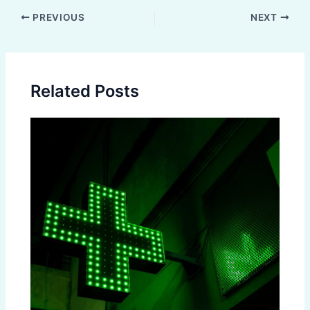
Post
PREVIOUS
NEXT
navigation
Related Posts