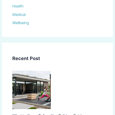
Health
Medical
Wellbeing
Recent Post