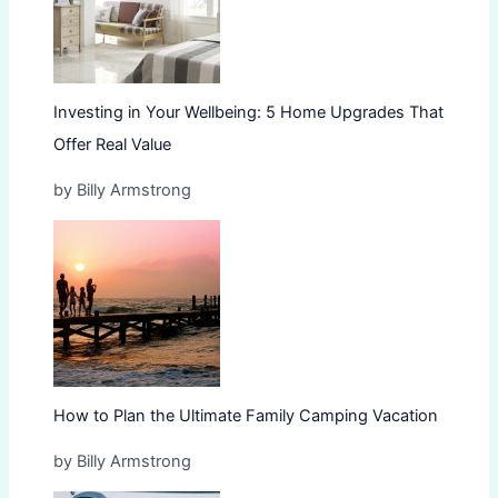
Investing in Your Wellbeing: 5 Home Upgrades That
Offer Real Value
by Billy Armstrong
How to Plan the Ultimate Family Camping Vacation
by Billy Armstrong