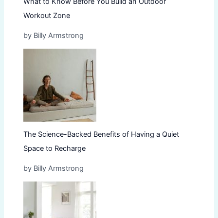
What to Know Before You Build an Outdoor
Workout Zone
by Billy Armstrong
The Science-Backed Benefits of Having a Quiet
Space to Recharge
by Billy Armstrong